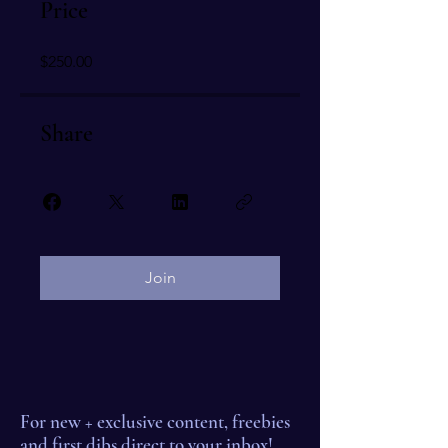
Price
$250.00
Share
Join
For new + exclusive content, freebies
and first dibs direct to your inbox!