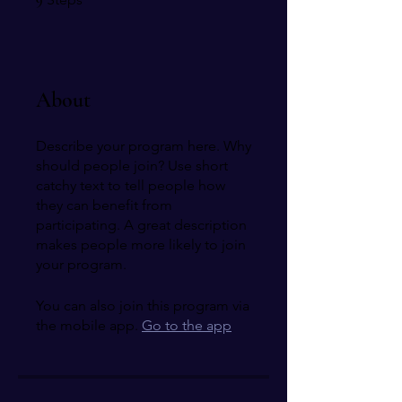
About
Describe your program here. Why
should people join? Use short
catchy text to tell people how
they can benefit from
participating. A great description
makes people more likely to join
your program.
You can also join this program via
the mobile app.
Go to the app