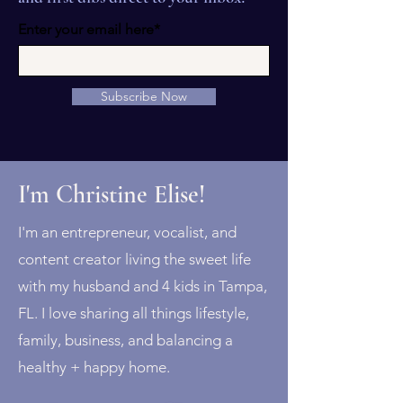
Enter your email here*
Subscribe Now
I'm Christine Elise!
I'm an entrepreneur, vocalist, and
content creator living the sweet life
with my husband and 4 kids in Tampa,
FL. I love sharing all things lifestyle,
family, business, and balancing a
healthy + happy home.