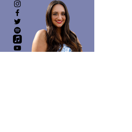
SOCIAL MEDIA IS A
WEIRD PLACE. BUT IF I
DABBLE, I DABBLE ON
INSTAGRAM
@XtineElise
follow / like / subscribe