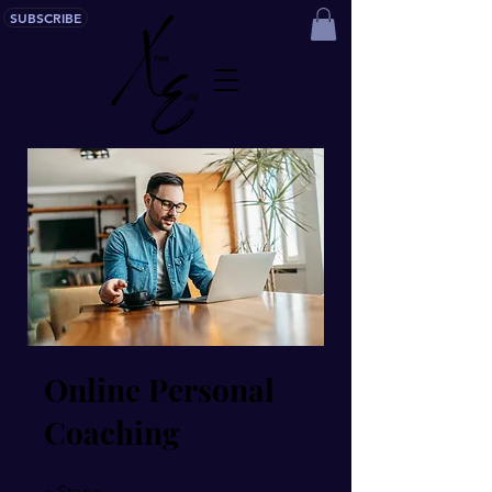
SUBSCRIBE
Online Personal
Coaching
9 Steps
9
Steps