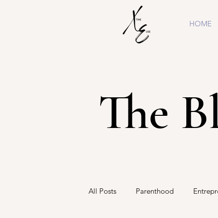
HOME
The B
All Posts
Parenthood
Entrepr