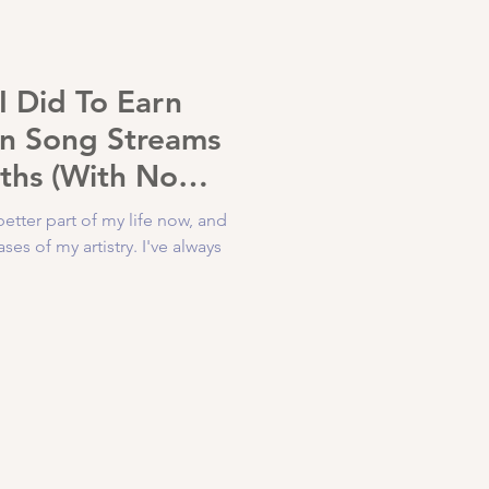
I Did To Earn
on Song Streams
ths (With No
get)
better part of my life now, and
s of my artistry. I've always