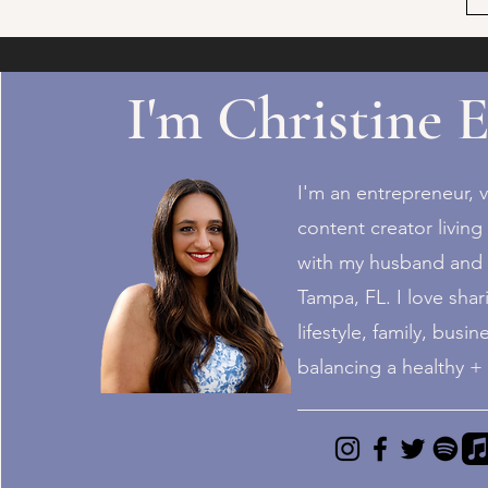
I'm Christine E
I'm an entrepreneur, v
content creator living 
with my husband and 4
Tampa, FL. I love shari
lifestyle, family, busin
balancing a healthy 