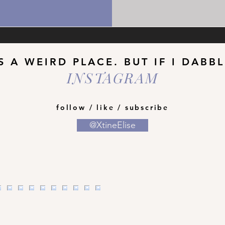
S A WEIRD PLACE. BUT IF I DABB
INSTAGRAM
follow / like / subscribe
@XtineElise