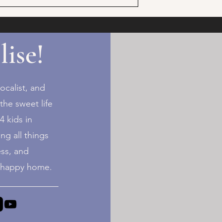
lise!
ocalist, and
the sweet life
 kids in
ng all things
ess, and
+ happy home.