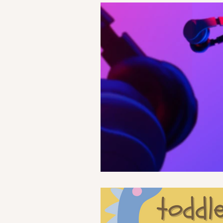
Life
Health
Relationshi