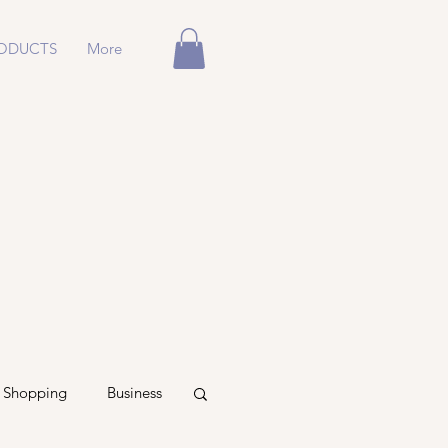
ODUCTS
More
Shopping
Business