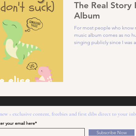
The Real Story
Album
For most people who know me,
music album comes as no hug
singing publicly since I was a.
new + exclusive content, freebies and first dibs direct to your in
er your email here*
Subscribe Now