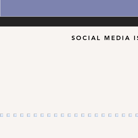
SOCIAL MEDIA I