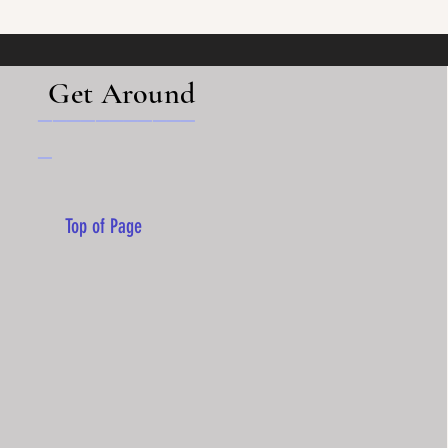
Get Around
___________
_
Top of Page