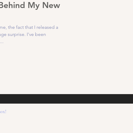
 Behind My New
 the fact that I released a
e surprise. I've been
..
box!