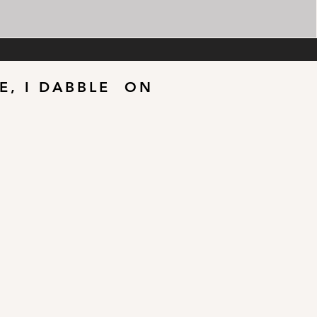
LE, I DABBLE ON