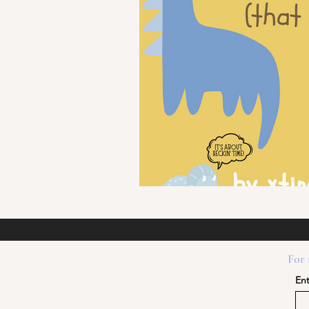
For 
Ent