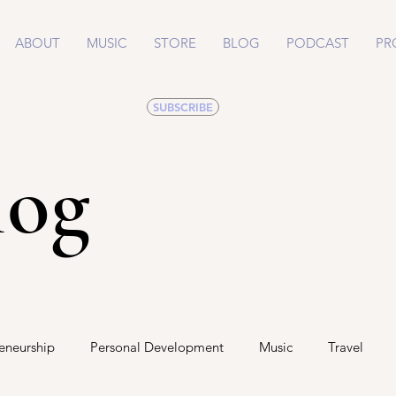
ABOUT
MUSIC
STORE
BLOG
PODCAST
PR
SUBSCRIBE
log
eneurship
Personal Development
Music
Travel