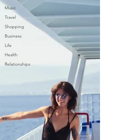
Music
Travel
Shopping
Business
Life
Health
Relationships