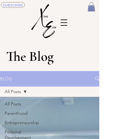
SUBSCRIBE
The Blog
BLOG
All Posts
All Posts
Parenthood
Entrepreneurship
Personal
Development