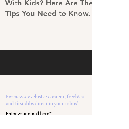
Traveling Internationally
With Kids? Here Are The
Tips You Need to Know.
For new + exclusive content, freebies
and first dibs direct to your inbox!
Enter your email here*