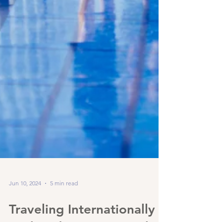
Jun 10, 2024
5 min read