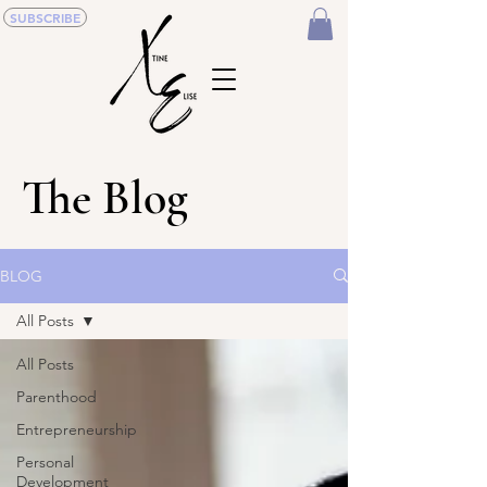
SUBSCRIBE
The Blog
BLOG
All Posts
All Posts
Parenthood
Entrepreneurship
Personal
Development