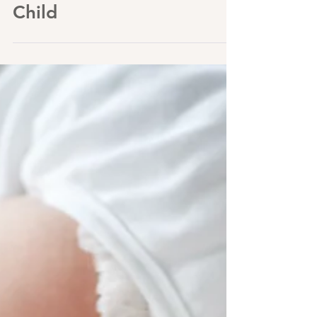
Knew With My Firstborn
Child