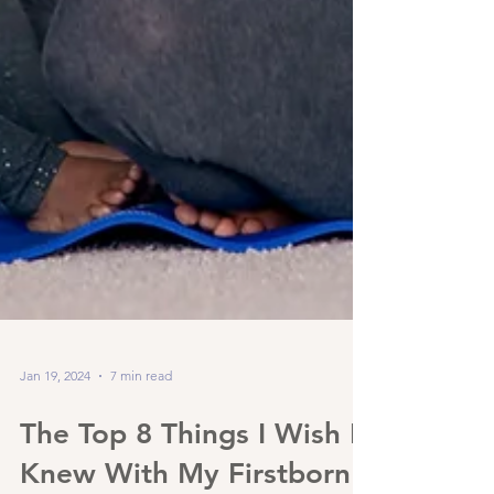
Jan 19, 2024
7 min read
The Top 8 Things I Wish I