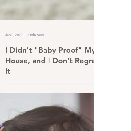
Jan 3, 2024
4 min read
I Didn't "Baby Proof" My
House, and I Don't Regret
It