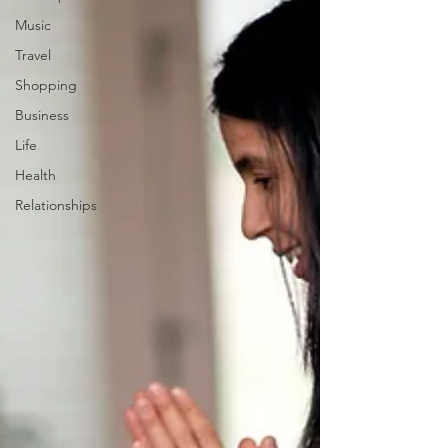
Music
Travel
Shopping
Business
Life
Health
Relationships