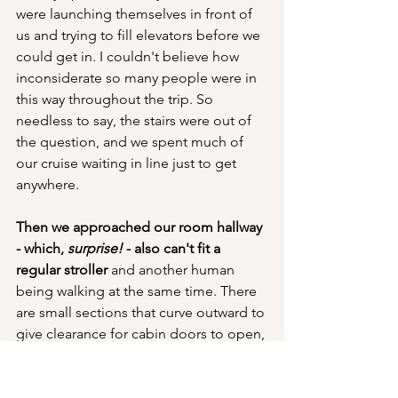
were launching themselves in front of 
us and trying to fill elevators before we 
could get in. I couldn't believe how 
inconsiderate so many people were in 
this way throughout the trip. So 
needless to say, the stairs were out of 
the question, and we spent much of 
our cruise waiting in line just to get 
anywhere.
Then we approached our room hallway 
- which, 
surprise! 
- also can't fit a 
regular stroller
 and another human 
being walking at the same time. There 
are small sections that curve outward to 
give clearance for cabin doors to open, 
so we or the other people walking 
toward us would constantly have to 
shimmy and bob and weave around 