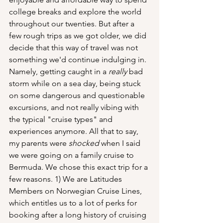
college breaks and explore the world 
throughout our twenties. But after a 
few rough trips as we got older, we did 
decide that this way of travel was not 
something we'd continue indulging in. 
Namely, getting caught in a 
really
 bad 
storm while on a sea day, being stuck 
on some dangerous and questionable 
excursions, and not really vibing with 
the typical "cruise types" and 
experiences anymore. All that to say, 
my parents were 
shocked
 when I said 
we were going on a family cruise to 
Bermuda. We chose this exact trip for a 
few reasons. 1) We are Latitudes 
Members on Norwegian Cruise Lines, 
which entitles us to a lot of perks for 
booking after a long history of cruising 