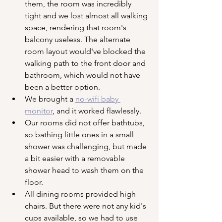
them, the room was incredibly 
tight and we lost almost all walking 
space, rendering that room's 
balcony useless. The alternate 
room layout would've blocked the 
walking path to the front door and 
bathroom, which would not have 
been a better option.
We brought a 
no-wifi baby 
monitor
, and it worked flawlessly.
Our rooms did not offer bathtubs, 
so bathing little ones in a small 
shower was challenging, but made 
a bit easier with a removable 
shower head to wash them on the 
floor. 
All dining rooms provided high 
chairs. But there were not any kid's 
cups available, so we had to use 