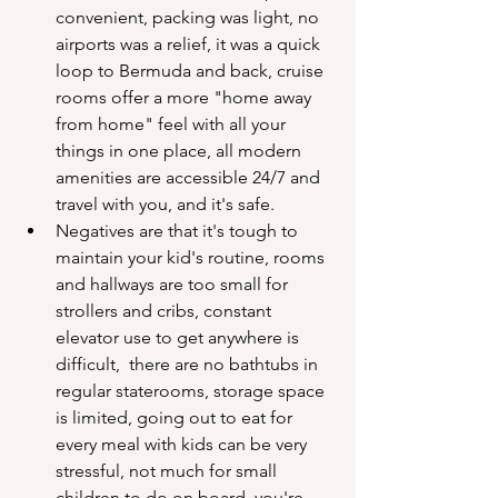
convenient, packing was light, no 
airports was a relief, it was a quick 
loop to Bermuda and back, cruise 
rooms offer a more "home away 
from home" feel with all your 
things in one place, all modern 
amenities are accessible 24/7 and 
travel with you, and it's safe.
Negatives are that it's tough to 
maintain your kid's routine, rooms 
and hallways are too small for 
strollers and cribs, constant 
elevator use to get anywhere is 
difficult,  there are no bathtubs in 
regular staterooms, storage space 
is limited, going out to eat for 
every meal with kids can be very 
stressful, not much for small 
children to do on board, you're 