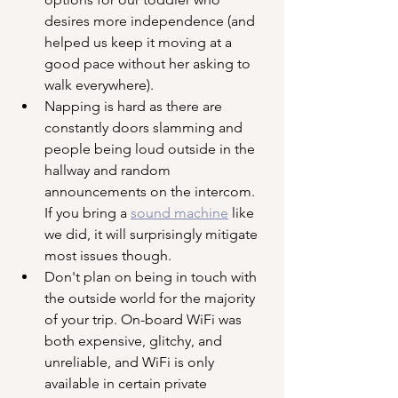
desires more independence (and 
helped us keep it moving at a 
good pace without her asking to 
walk everywhere).
Napping is hard as there are 
constantly doors slamming and 
people being loud outside in the 
hallway and random 
announcements on the intercom. 
If you bring a 
sound machine
 like 
we did, it will surprisingly mitigate 
most issues though.
Don't plan on being in touch with 
the outside world for the majority 
of your trip. On-board WiFi was 
both expensive, glitchy, and 
unreliable, and WiFi is only 
available in certain private 