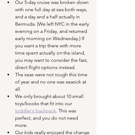
Our 5-day cruise was broken down 
with one full day at sea both ways, 
and a day and a half actually in 
Bermuda. (We left NYC in the early 
evening on a Friday, and returned 
early morning on Wednesday.) If 
you want a trip there with more 
time spent actually 
on
 the island, 
you may want to consider the fast, 
direct flight options instead.
The seas were not rough this time 
of year and no one was seasick at 
all.
We only brought about 10 small 
toys/books that fit into our 
toddler's backpack
. This was 
perfect, and you do not need 
more.
Our kids really enjoyed the change 