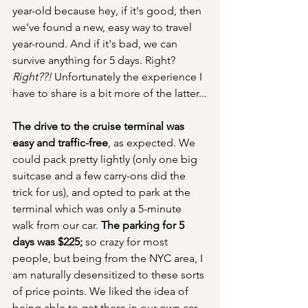
year-old because hey, if it's good, then 
we've found a new, easy way to travel 
year-round. And if it's bad, we can 
survive anything for 5 days. Right? 
Right??! 
Unfortunately the experience I 
have to share is a bit more of the latter...
The drive to the cruise terminal was 
easy and traffic-free
, as expected. We 
could pack pretty lightly (only one big 
suitcase and a few carry-ons did the 
trick for us), and opted to park at the 
terminal which was only a 5-minute 
walk from our car. 
The parking for 5 
days was $225;
 so crazy for most 
people, but being from the NYC area, I 
am naturally desensitized to these sorts 
of price points. We liked the idea of 
being able to get there in our own car 