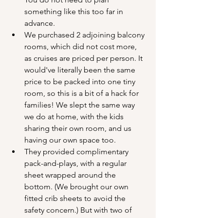
something like this too far in 
advance.
We purchased 2 adjoining balcony 
rooms, which did not cost more, 
as cruises are priced per person. It 
would've literally been the same 
price to be packed into one tiny 
room, so this is a bit of a hack for 
families! We slept the same way 
we do at home, with the kids 
sharing their own room, and us 
having our own space too.
They provided complimentary 
pack-and-plays, with a regular 
sheet wrapped around the 
bottom. (We brought our own 
fitted crib sheets to avoid the 
safety concern.) But with two of 