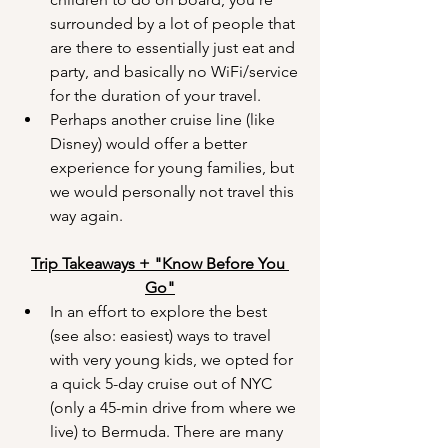
surrounded by a lot of people that 
are there to essentially just eat and 
party, and basically no WiFi/service 
for the duration of your travel.
Perhaps another cruise line (like 
Disney) would offer a better 
experience for young families, but 
we would personally not travel this 
way again.
Trip Takeaways + "Know Before You 
Go"
In an effort to explore the best 
(see also: easiest) ways to travel 
with very young kids, we opted for 
a quick 5-day cruise out of NYC 
(only a 45-min drive from where we 
live) to Bermuda. There are many 