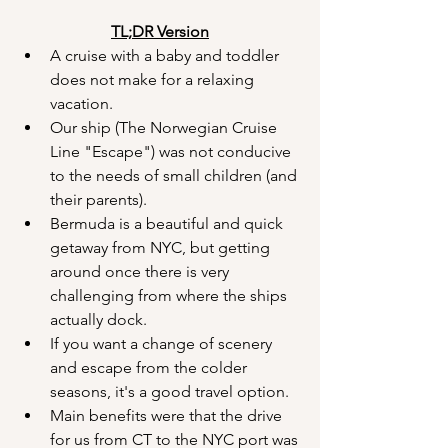
TL;DR Version
A cruise with a baby and toddler 
does not make for a relaxing 
vacation.
Our ship (The Norwegian Cruise 
Line "Escape") was not conducive 
to the needs of small children (and 
their parents).
Bermuda is a beautiful and quick 
getaway from NYC, but getting 
around once there is very 
challenging from where the ships 
actually dock.
If you want a change of scenery 
and escape from the colder 
seasons, it's a good travel option.
Main benefits were that the drive 
for us from CT to the NYC port was 