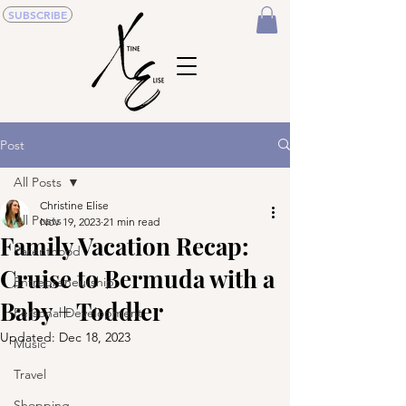
SUBSCRIBE
Post
All Posts
Christine Elise
All Posts
Nov 19, 2023
21 min read
Family Vacation Recap:
Parenthood
Cruise to Bermuda with a
Entrepreneurship
Baby + Toddler
Personal Development
Updated:
Dec 18, 2023
Music
Travel
Shopping