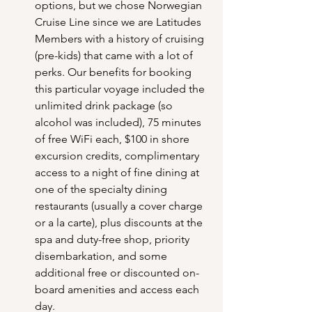
options, but we chose Norwegian 
Cruise Line since we are Latitudes 
Members with a history of cruising 
(pre-kids) that came with a lot of 
perks. Our benefits for booking 
this particular voyage included the 
unlimited drink package (so 
alcohol was included), 75 minutes 
of free WiFi each, $100 in shore 
excursion credits, complimentary 
access to a night of fine dining at 
one of the specialty dining 
restaurants (usually a cover charge 
or a la carte), plus discounts at the 
spa and duty-free shop, priority 
disembarkation, and some 
additional free or discounted on-
board amenities and access each 
day.