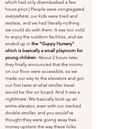
which had only disembarked a few 
hours prior.) People were congregated 
everywhere
, our kids were tired and 
restless, and we had literally nothing 
we could do with them. It was too cold 
to enjoy the outdoor facilities, and we 
ended up in 
the "Guppy Nursery" 
which is basically a small playroom for 
young children
. About 2 hours later, 
they finally announced that the rooms 
on our floor were accessible, so we 
made our way to the elevators and got 
our first taste at what stroller travel 
would be like on board. And it was a 
nightmare
. We basically took up an 
entire elevator, even with our stacked 
double stroller, and you would've 
thought they were giving away free 
money upstairs the way these folks 