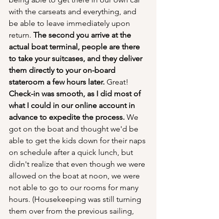
with the carseats and everything, and 
be able to leave immediately upon 
return. 
The second you arrive at the 
actual boat terminal, people are there 
to take your suitcases, and they deliver 
them directly to your on-board 
stateroom a few hours later.
 Great! 
Check-in was smooth, as I did most of 
what I could in our online account in 
advance to expedite the process.
 We 
got on the boat and thought we'd be 
able to get the kids down for their naps 
on schedule after a quick lunch, but 
didn't realize that even though we were 
allowed on the boat at noon, we were 
not able to go to our rooms for many 
hours. (Housekeeping was still turning 
them over from the previous sailing, 