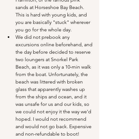
sands at Horseshoe Bay Beach. 
This is hard with young kids, and 
you are basically "stuck" wherever 
you go for the whole day.
We did not prebook any 
excursions online beforehand, and 
the day before decided to reserve 
two loungers at Snorkel Park 
Beach, as it was only a 10-min walk 
from the boat. Unfortunately, the 
beach was littered with broken 
glass that apparently washes up 
from the ships and ocean, and it 
was unsafe for us and our kids, so 
we could not enjoy it the way we'd 
hoped. I would not recommend 
and would not go back. Expensive 
and non-refundable to boot!