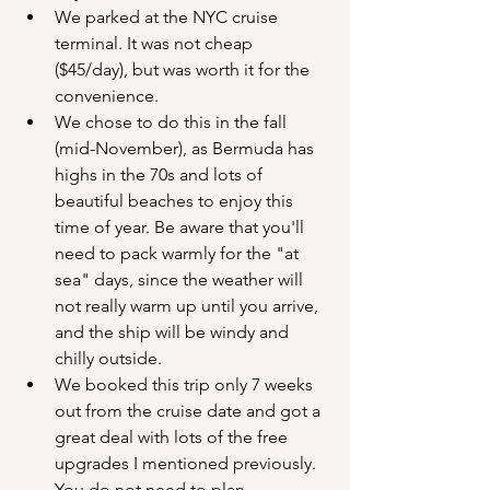
We parked at the NYC cruise 
terminal. It was not cheap 
($45/day), but was worth it for the 
convenience.
We chose to do this in the fall 
(mid-November), as Bermuda has 
highs in the 70s and lots of 
beautiful beaches to enjoy this 
time of year. Be aware that you'll 
need to pack warmly for the "at 
sea" days, since the weather will 
not really warm up until you arrive, 
and the ship will be windy and 
chilly outside.
We booked this trip only 7 weeks 
out from the cruise date and got a 
great deal with lots of the free 
upgrades I mentioned previously. 
You do not need to plan 