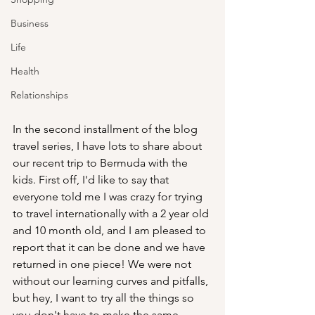
Business
Life
Health
Relationships
In the second installment of the blog 
travel series, I have lots to share about 
our recent trip to Bermuda with the 
kids. First off, I'd like to say that 
everyone told me I was crazy for trying 
to travel internationally with a 2 year old 
and 10 month old, and I am pleased to 
report that it can be done and we have 
returned in one piece! We were not 
without our learning curves and pitfalls, 
but hey, I want to try all the things so 
you don't have to make the same 