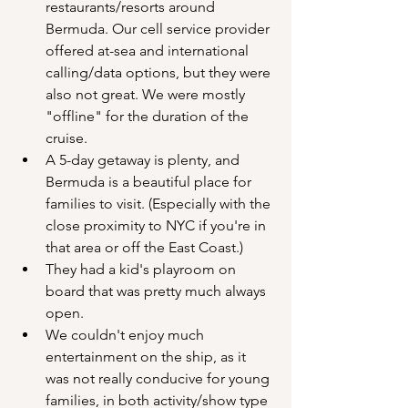
restaurants/resorts around 
Bermuda. Our cell service provider 
offered at-sea and international 
calling/data options, but they were 
also not great. We were mostly 
"offline" for the duration of the 
cruise.
A 5-day getaway is plenty, and 
Bermuda is a beautiful place for 
families to visit. (Especially with the 
close proximity to NYC if you're in 
that area or off the East Coast.)
They had a kid's playroom on 
board that was pretty much always 
open.
We couldn't enjoy much 
entertainment on the ship, as it 
was not really conducive for young 
families, in both activity/show type 