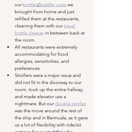
our 
bottles
/
toddler cups
 we 
brought from home and just 
refilled them at the restaurants, 
cleaning them with our 
travel 
bottle cleaner
 in between back at 
the room.
All restaurants were extremely 
accommodating for food 
allergies, sensitivities, and 
preferences.
Strollers were a major issue and 
did not fit in the doorway to our 
room, took up the entire hallway, 
and made elevator use a 
nightmare. But our 
double stroller
was the move around the rest of 
the ship and in Bermuda, as it gave 
us a lot of flexibility with ride/sit 
options for our toddler who 