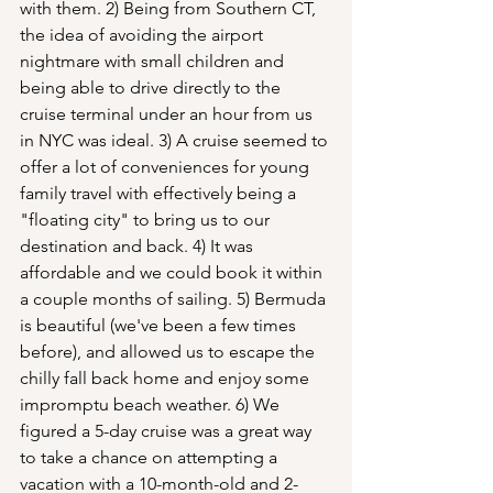
with them. 2) Being from Southern CT, 
the idea of avoiding the airport 
nightmare with small children and 
being able to drive directly to the 
cruise terminal under an hour from us 
in NYC was ideal. 3) A cruise seemed to 
offer a lot of conveniences for young 
family travel with effectively being a 
"floating city" to bring us to our 
destination and back. 4) It was 
affordable and we could book it within 
a couple months of sailing. 5) Bermuda 
is beautiful (we've been a few times 
before), and allowed us to escape the 
chilly fall back home and enjoy some 
impromptu beach weather. 6) We 
figured a 5-day cruise was a great way 
to take a chance on attempting a 
vacation with a 10-month-old and 2-