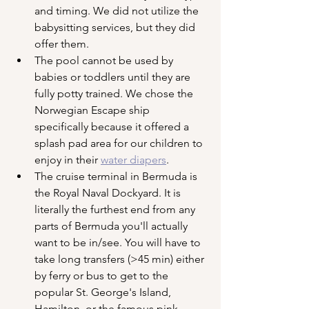
and timing. We did not utilize the 
babysitting services, but they did 
offer them.
The pool cannot be used by 
babies or toddlers until they are 
fully potty trained. We chose the 
Norwegian Escape ship 
specifically because it offered a 
splash pad area for our children to 
enjoy in their 
water diapers
. 
The cruise terminal in Bermuda is 
the Royal Naval Dockyard. It is 
literally the furthest end from any 
parts of Bermuda you'll actually 
want to be in/see. You will have to 
take long transfers (>45 min) either 
by ferry or bus to get to the 
popular St. George's Island, 
Hamilton, or the famous pink 