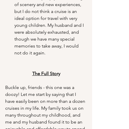
of scenery and new experiences, 
but I do not think a cruise is an 
ideal option for travel with very 
young children. My husband and I 
were absolutely exhausted, and 
though we have many special 
memories to take away, I would 
not do it again.
The Full Story
Buckle up, friends - this one was a 
doozy! Let me start by saying that I 
have easily been on more than a dozen 
cruises in my life. My family took us on 
many throughout my childhood, and 
me and my husband found it to be an 
enjoyable and affordable way to spend 