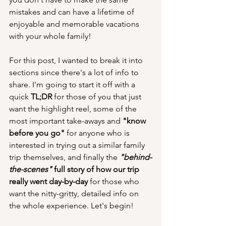
mistakes and can have a lifetime of 
enjoyable and memorable vacations 
with your whole family!
For this post, I wanted to break it into 
sections since there's a lot of info to 
share. I'm going to start it off with a 
quick
 TL;DR 
for those of you that just 
want the highlight reel, some of the 
most important take-aways and 
"know 
before you go"
 for anyone who is 
interested in trying out a similar family 
trip themselves, and finally the 
"behind-
the-scenes" 
full story of how our trip 
really went day-by-day
 for those who 
want the nitty-gritty, detailed info on 
the whole experience. Let's begin!