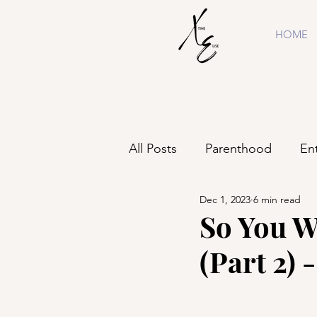
HOME
All Posts
Parenthood
En
Dec 1, 2023
6 min read
Shopping
Business
So You W
(Part 2) 