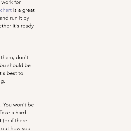
 work for 
chart
 is a great 
and run it by 
her it's ready 
 them, don't 
You should be 
t's best to 
ng.
. You won't be 
Take a hard 
(or if there 
e out how you 