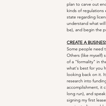
plan to carve out en
kinds of regulations 
state regarding lice
understand what will
be), and begin the p
CREATE A BUSINES
Some people need thi
Others (like myself) 
of a "formality" in 
what's best for you he
looking back on it. 
research into fundin
accomplishment, it c
long run), and speak
signing my first leas