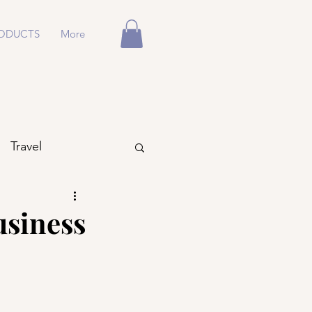
ODUCTS
More
Travel
usiness