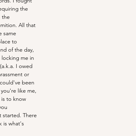
rds. I fought 
equiring the 
 the 
tion. All that 
e same 
lace to 
nd of the day, 
 locking me in 
 (a.k.a. I owed 
harassment or 
 could've been 
you're like me, 
 is to know 
you 
t started. There 
 is what's 