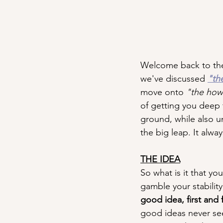
Welcome back to the
we've discussed 
"th
move onto 
"the how
of getting you deep t
ground, while also u
the big leap. It always
THE IDEA
So what is it that you
gamble your stability
good idea, first and
good ideas never see