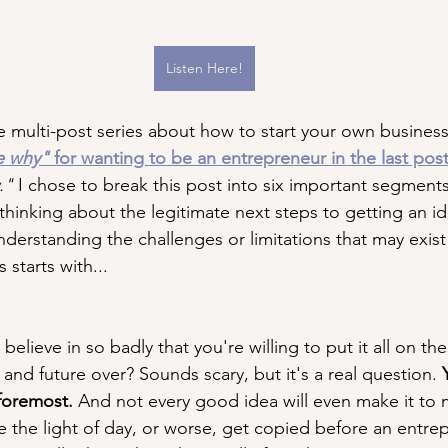
Listen Here!
 multi-post series about how to start your own busines
e why"
 for wanting to be an entrepreneur in the last pos
." 
I chose to break this post into six important segments
hinking about the legitimate next steps to getting an id
nderstanding the challenges or limitations that may exist
 starts with...
 believe in so badly that you're willing to put it all on the
 and future over? Sounds scary, but it's a real question. 
 foremost.
 And not every good idea will even make it to m
 the light of day, or worse, get copied before an entre