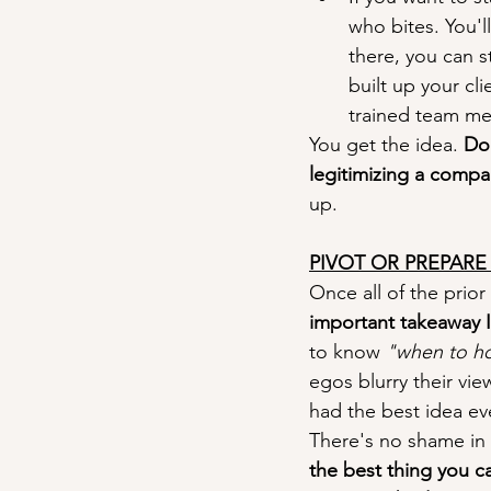
who bites. You'l
there, you can s
built up your cl
trained team me
You get the idea. 
Do 
legitimizing a compa
up.
PIVOT OR PREPAR
Once all of the prio
important takeaway I c
to know 
"when to ho
egos blurry their vie
had the best idea eve
There's no shame in t
the best thing you ca