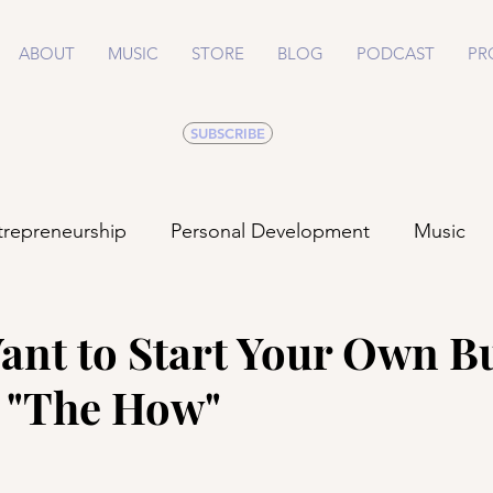
ABOUT
MUSIC
STORE
BLOG
PODCAST
PR
SUBSCRIBE
trepreneurship
Personal Development
Music
Life
Health
Relationships
ant to Start Your Own B
- "The How"