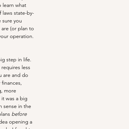
o learn what 
 laws state-by-
e sure you 
are (or plan to 
your operation.
 step in life. 
 requires less 
u are and do 
 finances, 
g, more 
it was a big 
h sense in the 
lans 
before
idea opening a 