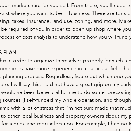
ough marketshare for yourself. From there, you'll need t
exist where you want to be in business. There are tons of
nsing, taxes, insurance, land use, zoning, and more. Mak
 be required of you in order to open up shop where you 
rocess of cost analysis to understand how you will fund 
S PLAN
s in order to organize themselves properly for such a big
sometimes have more experience in a particular field that
the planning process. Regardless, figure out which one yo
re. I will say this, I did not have a great grip on my early
It would've been beneficial for me to do some forecastin
g sources (I self-funded my whole operation, and though 
ame with a lot of stress that I'm not sure made that muc
 to other local business and property owners about my p
e for a brick-and-mortar location. For example, I had no 