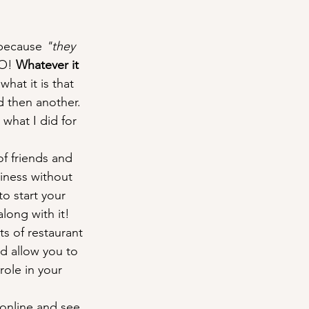
 because 
"they 
O! 
Whatever it 
what it is that 
d then another. 
 what I did for 
f friends and 
siness without 
o start your 
long with it!
s of restaurant 
nd allow you to 
role in your 
 online and see 