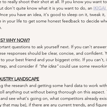
to really shoot their shot at all. If you know you want to
but don't quite know what it is you want to do, an 
IKIGAI 
nce you have an idea, it's good to sleep on it, tweak it, 
 in your life to get some honest feedback to decide whet
h.
IS? WHY NOW?
rtant questions to ask yourself next. If you can't answer
hese responses should be clear, concise, and confident. 
o your best friend and your biggest critic. If you can't, i
tep, and consider if 
"the idea" 
could use some reworki
DUSTRY LANDSCAPE
ng the research and getting some hard data to work with
roll anything out without being thorough on this aspect. 
 and see what's going on, what competitors already exist 
 that may be), if there are any current trends, and figur