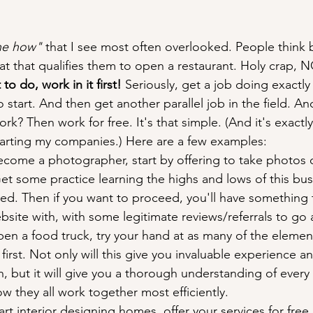
he how" 
that I see most often overlooked. People think
hat that qualifies them to open a restaurant. Holy crap, N
to do, work in it first!
 Seriously, get a job doing exactly 
 start. And then get another parallel job in the field. An
rk? Then work for free. It's that simple. (And it's exactly
tarting my companies.) Here are a few examples:
ecome a photographer, start by offering to take photos o
 Get some practice learning the highs and lows of this bu
olved. Then if you want to proceed, you'll have something t
bsite with, with some legitimate reviews/referrals to go a
pen a food truck, try your hand at as many of the element
first. Not only will this give you invaluable experience a
ch, but it will give you a thorough understanding of every 
 they all work together most efficiently.
tart interior designing homes, offer your services for free