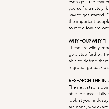
even gets the chance 
yourself ultimately, 
way to get started. O
the important people
to move forward wit
WHY YOU? WHY TH
These are wildly impo
go a step further. T
able to defend them t
regroup, go back a s
RESEARCH THE IN
The next step is doi
able to successfully 
look at your industry
are none, why exactly