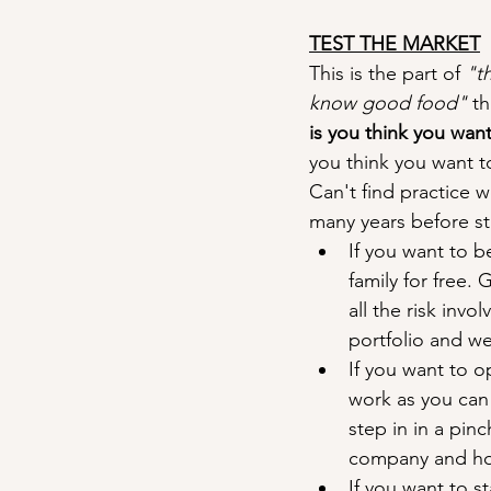
TEST THE MARKET
This is the part of 
"t
know good food"
 t
is you think you want 
you think you want to
Can't find practice wo
many years before s
If you want to b
family for free.
all the risk inv
portfolio and we
If you want to o
work as you can 
step in in a pin
company and how
If you want to s