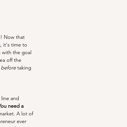
s! Now that 
t
, it's time to 
 with the goal 
ea off the 
 
before
 taking 
 line and 
You need a 
arket. A lot of 
preneur ever 