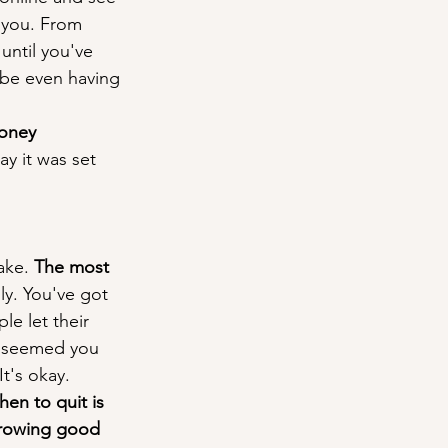
 you. From 
until you've 
aybe even having 
oney 
ay it was set 
ake. 
The most 
ly. You've got 
le let their 
it seemed you 
t's okay. 
en to quit is 
rowing good 