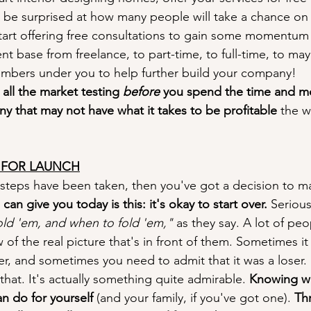
l be surprised at how many people will take a chance on
tart offering free consultations to gain some momentum 
ient base from freelance, to part-time, to full-time, to m
mbers under you to help further build your company!
all the market testing 
before
 you spend the time and m
ny that may not have what it takes to be profitable
 the w
E FOR LAUNCH
r steps have been taken, then you've got a decision to m
an give you today is this: it's okay to start over. 
Serious
ld 'em, and when to fold 'em," 
as they say. A lot of peop
w of the real picture that's in front of them. Sometimes 
r, and sometimes you need to admit that it was a loser. I
hat. It's actually something quite admirable. 
Knowing wh
n do for yourself
 (and your family, if you've got one). 
Th