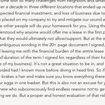
come with so many challenges from neighbors and landlo
ver a decade
 in 
three different locations
 that ended up r
xpected financial investment, and loss of business due to
 placed on my company to try and mitigate our sound emi
e other people will do your homework for you. Using th
erstood why anyone would offer me a lease in the first p
hat they would ultimately not allow/support. But at the e
o ambiguous wording in the 20+ page document I signed,
d leaving me with the financial burden of the 
entire
 lease
ll
 duration of the term I signed for, regardless of their 
of my business). It's not a great situation to be in, and
ided had I known more before diving in head first. So if 
e brakes a hair and make sure you know everything there
ur eggs in one basket. But this is also not an excuse for 
there who subconsciously find endless reasons 
not
 to ge
hing we do. But a proper and honest evaluation of that risk