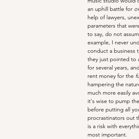
music studio would 
an uphill battle for 
o
help of lawyers, une
parameters that were
to say, do not assum
example, I never und
conduct a business t
they just pointed t
for several years, an
rent money for the 
fu
hampering the nature 
much more easily avo
it's wise to pump th
before putting all yo
procrastinators out 
is a risk with everyt
most important.