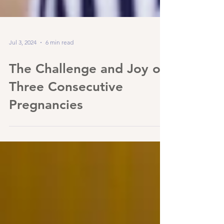
Jul 3, 2024
6 min read
The Challenge and Joy of
Three Consecutive
Pregnancies