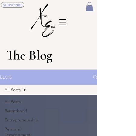
SUBSCRIBE
The Blog
BLOG
All Posts
All Posts
Parenthood
Entrepreneurship
Personal
Development