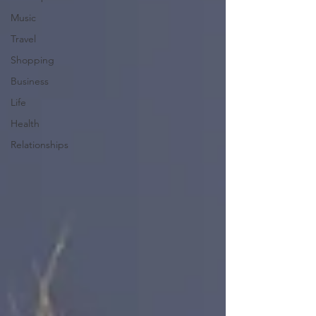
Music
Travel
Shopping
Business
Life
Health
Relationships