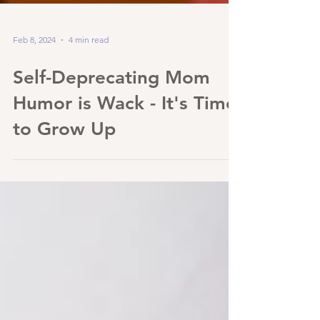
Feb 8, 2024
4 min read
Self-Deprecating Mom
Humor is Wack - It's Time
to Grow Up