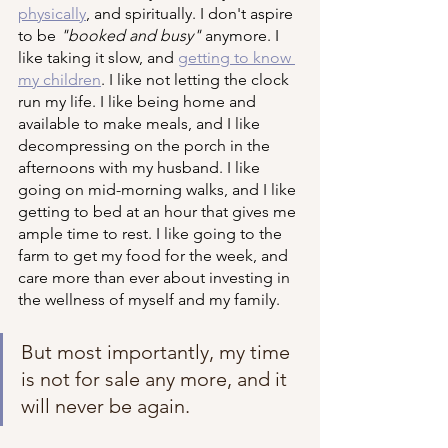
physically
, and spiritually. I don't aspire 
to be 
"booked and busy"
 anymore. I 
like taking it slow, and 
getting to know 
my children
. I like not letting the clock 
run my life. I like being home and 
available to make meals, and I like 
decompressing on the porch in the 
afternoons with my husband. I like 
going on mid-morning walks, and I like 
getting to bed at an hour that gives me 
ample time to rest. I like going to the 
farm to get my food for the week, and 
care more than ever about investing in 
the wellness of myself and my family. 
But most importantly, my time 
is not for sale any more, and it 
will never be again.