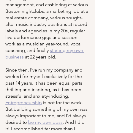
management, and cashiering at various 
Boston nightclubs, a marketing job at a 
real estate company, various sought-
after music industry positions at record 
labels and agencies in my 20s, regular 
live performance gigs and session 
work as a musician year-round, vocal 
coaching, and finally 
starting my own 
business
 at 22 years old. 
Since then, I've run my company and 
worked for myself exclusively for the 
past 14 years. It has been equal parts 
thrilling and inspiring, as it has been 
stressful and anxiety-inducing. 
Entrepreneurship
 is not for the weak. 
But building something of my own was 
always important to me, and I'd always 
desired to 
be my own boss
. And I did 
it! I accomplished far more than I 