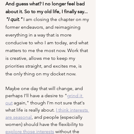
And guess what? I no longer feel bad 
about it. So to my old life, I finally say... 
"I quit." 
I am closing the chapter on my 
former endeavors, and reimagining 
everything in a way that is more 
conducive to who I am today, and what 
matters to me the most now. Work that 
is creative, allows me to keep my 
priorities straight, and excites me, is 
the only thing on my docket now.
Maybe one day that will change, and 
perhaps I'll have a desire to "
grind it 
out
 again," though I'm not sure that's 
what life is really about. 
I think interests 
are seasonal
, and people (especially 
women) should have the flexibility to 
explore those interests
 without the 