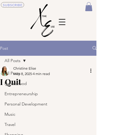
SUBSCRIBE
Post
All Posts
Christine Elise
All Posts
May 8, 2025
4 min read
I Quit
Parenthood
Entrepreneurship
Personal Development
Music
Travel
Shopping