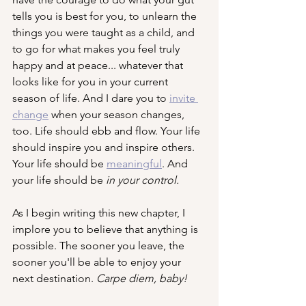
tells you is best for you, to unlearn the 
things you were taught as a child, and 
to go for what makes you feel truly 
happy and at peace... whatever that 
looks like for you in your current 
season of life. And I dare you to 
invite 
change
 when your season changes, 
too. Life should ebb and flow. Your life 
should inspire you and inspire others. 
Your life should be 
meaningful
. And 
your life should be 
in your control. 
As I begin writing this new chapter, I 
implore you to believe that anything is 
possible. The sooner you leave, the 
sooner you'll be able to enjoy your 
next destination. 
Carpe diem, baby!