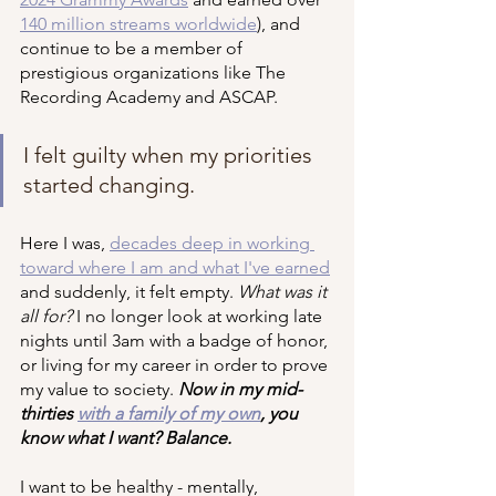
140 million streams worldwide
), and 
continue to be a member of 
prestigious organizations like The 
Recording Academy and ASCAP. 
I felt guilty when my priorities 
started changing.
Here I was, 
decades deep in working 
toward where I am and what I've earned
and suddenly, it felt empty. 
What was it 
all for?
 I no longer look at working late 
nights until 3am with a badge of honor, 
or living for my career in order to prove 
my value to society. 
Now in my mid-
thirties 
with a family of my own
, you 
know what I want? Balance.
I want to be healthy - mentally, 