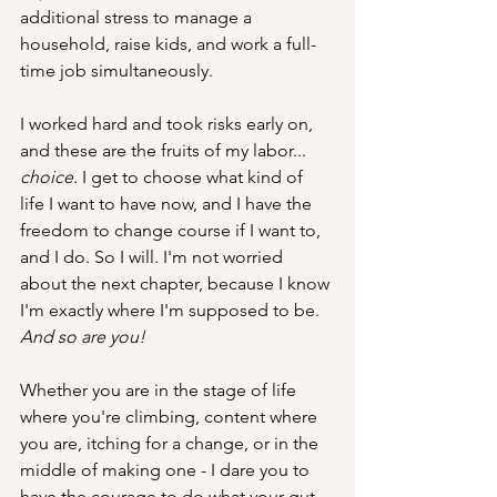
additional stress to manage a 
household, raise kids, and work a full-
time job simultaneously.
I worked hard and took risks early on, 
and these are the fruits of my labor... 
choice
. I get to choose what kind of 
life I want to have now, and I have the 
freedom to change course if I want to, 
and I do. So I will. I'm not worried 
about the next chapter, because I know 
I'm exactly where I'm supposed to be. 
And so are you! 
Whether you are in the stage of life 
where you're climbing, content where 
you are, itching for a change, or in the 
middle of making one - I dare you to 
have the courage to do what your gut 