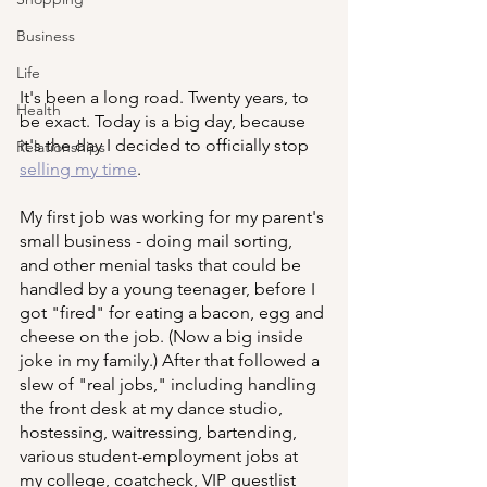
Business
Life
It's been a long road. Twenty years, to 
Health
be exact. Today is a big day, because 
it's the day I decided to officially stop 
Relationships
selling my time
. 
My first job was working for my parent's 
small business - doing mail sorting, 
and other menial tasks that could be 
handled by a young teenager, before I 
got "fired" for eating a bacon, egg and 
cheese on the job. (Now a big inside 
joke in my family.) After that followed a 
slew of "real jobs," including handling 
the front desk at my dance studio, 
hostessing, waitressing, bartending, 
various student-employment jobs at 
my college, coatcheck, VIP guestlist 