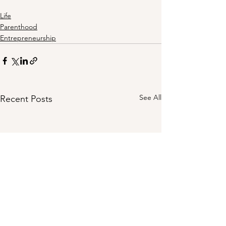
Life
Parenthood
Entrepreneurship
See All
Recent Posts