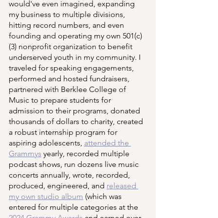
would've even imagined, expanding 
my business to multiple divisions, 
hitting record numbers, and even 
founding and operating my own 501(c)
(3) nonprofit organization to benefit 
underserved youth in my community. I 
traveled for speaking engagements, 
performed and hosted fundraisers, 
partnered with Berklee College of 
Music to prepare students for 
admission to their programs, donated 
thousands of dollars to charity, created 
a robust internship program for 
aspiring adolescents, 
attended the 
Grammys
 yearly, recorded multiple 
podcast shows, run dozens live music 
concerts annually, wrote, recorded, 
produced, engineered, and 
released 
my own studio album
 (which was 
entered for multiple categories at the 
2024 Grammy Awards
 and earned over 