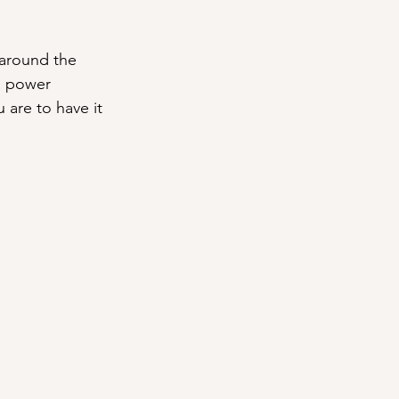
around the 
a power 
 are to have it 