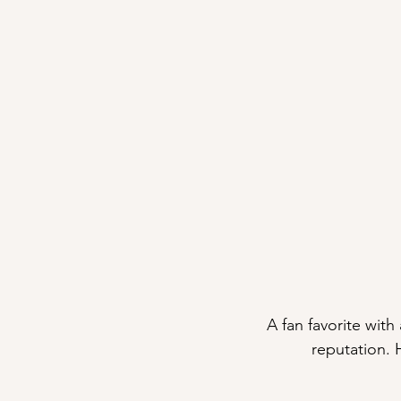
A fan favorite with
reputation. 