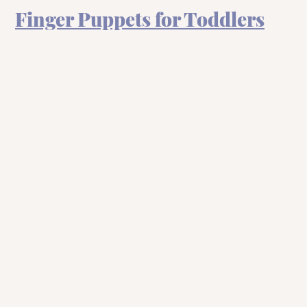
Finger Puppets for Toddlers