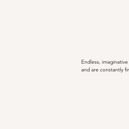
Endless, imaginative f
and are constantly f