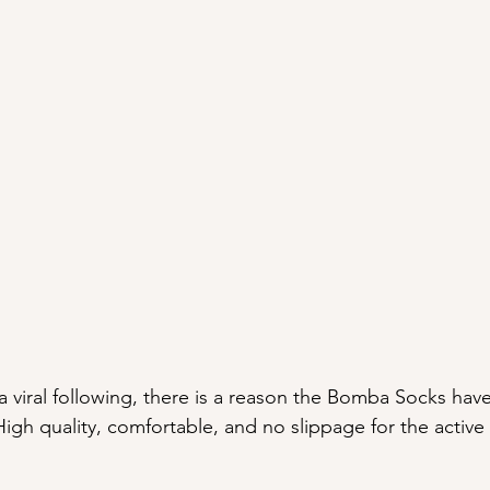
 a viral following, there is a reason the Bomba Socks hav
High quality, comfortable, and no slippage for the activ