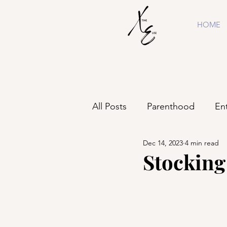
HOME
All Posts
Parenthood
En
Dec 14, 2023
4 min read
Shopping
Business
Stocking