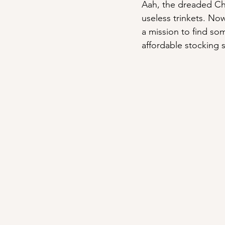
Aah, the dreaded Chr
useless trinkets. Now
a mission to find so
affordable stocking s