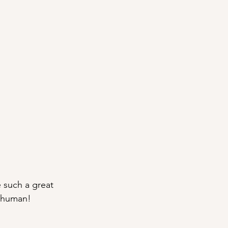
e such a great 
e human!