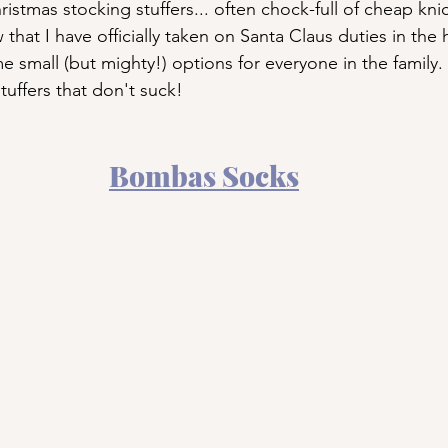
istmas stocking stuffers... often chock-full of cheap kn
 that I have officially taken on Santa Claus duties in the
me small (but mighty!) options for everyone in the family
tuffers that don't suck!
Bombas Socks