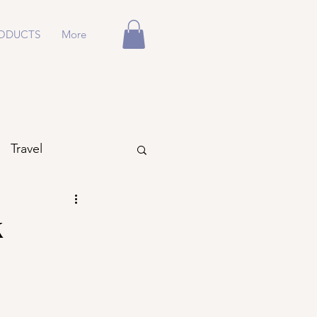
ODUCTS
More
Travel
k