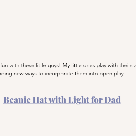
un with these little guys! My little ones play with theirs a
inding new ways to incorporate them into open play.
Beanie Hat with Light for Dad