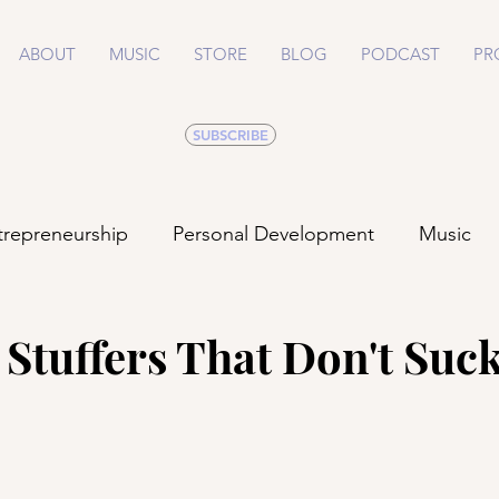
ABOUT
MUSIC
STORE
BLOG
PODCAST
PR
SUBSCRIBE
trepreneurship
Personal Development
Music
Life
Health
Relationships
 Stuffers That Don't Suc