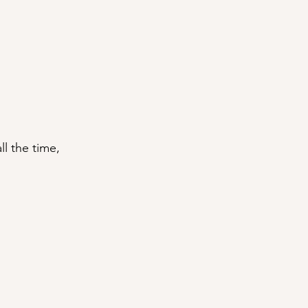
ll the time, 