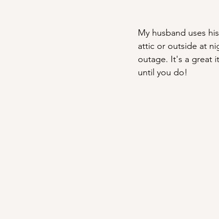
My husband uses his
attic or outside at 
outage. It's a great 
until you do!