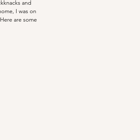
ickknacks and 
 home, I was on 
. Here are some 