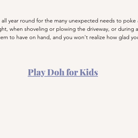
 all year round for the many unexpected needs to poke 
night, when shoveling or plowing the driveway, or during 
item to have on hand, and you won't realize how glad you
Play Doh for Kids