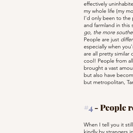
effectively uninhabit
my whole life (my mom
I'd only been to the
and farmland in this s
go, the more souther
People are just 
diffe
especially when you'
are all pretty similar
cool! People from al
brought a vast amount
but also have becom
but metropolitan, T
#4
 - People 
When I tell you it st
kindly by strangers 