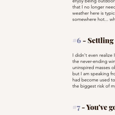
enjoy being outdoors 
that I no longer nee
weather here is typica
somewhere hot... wha
#6
 - Settling
I didn't even realize 
the never-ending win
uninspired masses obs
but I am speaking fr
had become used to. 
the biggest risk of my
#7
 - You've g