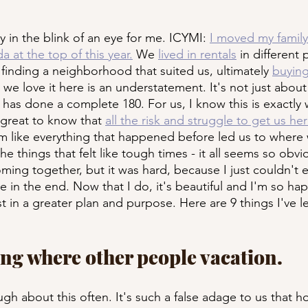
y in the blink of an eye for me. ICYMI: 
I moved my family
a at the top of this year.
 We 
lived in rentals
 in different 
 finding a neighborhood that suited us, ultimately 
buying
 we love it here is an understatement. It's not just about
fe has done a complete 180. For us, I know this is exactl
 great to know that 
all the risk and struggle to get us he
em like everything that happened before led us to where 
the things that felt like tough times - it all seems so obvi
ming together, but it was hard, because I just couldn't e
e in the end. Now that I do, it's beautiful and I'm so ha
st in a greater plan and purpose. Here are 9 things I've l
iving where other people vacation.
gh about this often. It's such a false adage to us that h