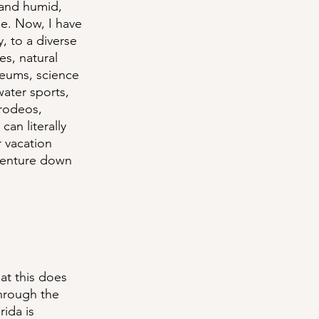
 and humid, 
me. Now, I have 
 to a diverse 
es, natural 
seums, science 
water sports, 
 rodeos, 
an literally 
r vacation 
venture down 
at this does 
hrough the 
ida is 