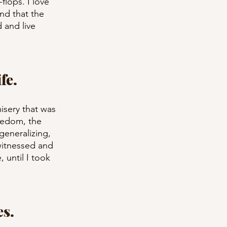
flops. I love 
nd that the 
d and live 
fe.
misery that was 
redom, the 
generalizing, 
witnessed and 
 until I took 
es.