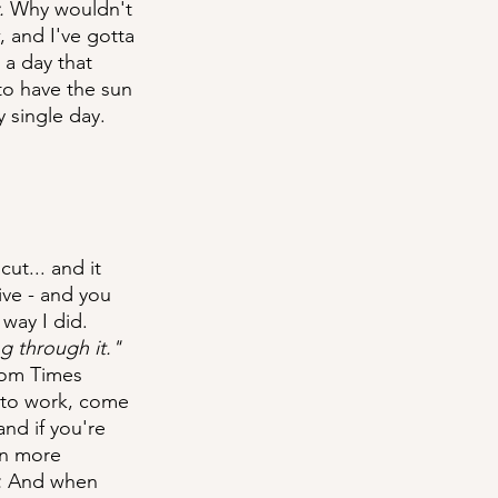
. 
Why wouldn't 
, and I've gotta 
 a day that 
to have the sun 
 single day.
ut... and it 
ive - and you 
way I did. 
g through it."
rom Times 
o to work, come 
nd if you're 
en more 
.
 And when 