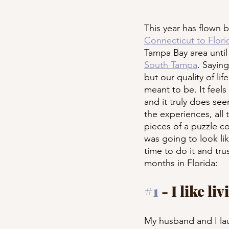
This year has flown b
Connecticut to Florid
Tampa Bay area until
South Tampa
. Saying
but our quality of li
meant to be. It feels
and it truly does se
the experiences, all 
pieces of a puzzle co
was going to look lik
time to do it and tru
months in Florida:
#1
 - I like l
My husband and I lau