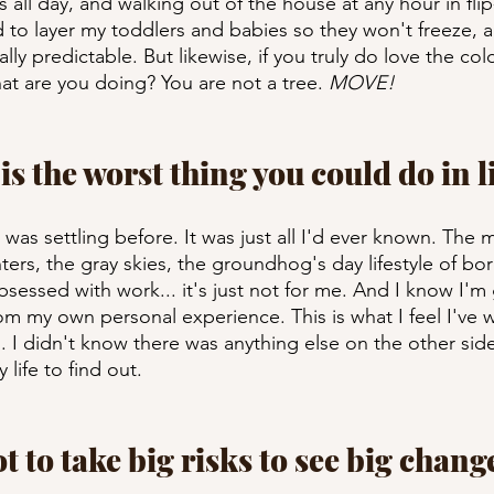
all day, and walking out of the house at any hour in flip-
d to layer my toddlers and babies so they won't freeze, a
lly predictable. But likewise, if you truly do love the col
t are you doing? You are not a tree. 
MOVE!
 is the worst thing you could do in li
I was settling before. It was just all I'd ever known. The 
ters, the gray skies, the groundhog's day lifestyle of bo
essed with work... it's just not for me. And I know I'm 
om my own personal experience. This is what I feel I've 
I didn't know there was anything else on the other side,
 life to find out. 
ot to take big risks to see big chang