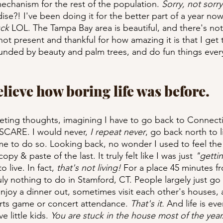
echanism for the rest of the population. 
Sorry, not sorry
adise?! I've been doing it for the better part of a year now
uck
 LOL. The Tampa Bay area is beautiful, and there's not
ot present and thankful for how amazing it is that I get 
unded by beauty and palm trees, and do fun things every
believe how boring life was before.
eting thoughts, imagining I have to go back to Connectic
 SCARE. I would never,
 I repeat never
, go back north to l
e to do so. Looking back, no wonder I used to feel the 
opy & paste of the last. It truly felt like I was just 
"gettin
 live. In fact, 
that's not living!
 For a place 45 minutes f
uly nothing to do in Stamford, CT. People largely just g
njoy a dinner out, sometimes visit each other's houses, a
orts game or concert attendance. 
That's it.
 And life is ev
e little kids. 
You are stuck in the house most of the year