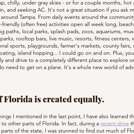
p, chilly, under gray skies - or for a couple months, hot
ain, and seeking AC. It's not a great situation if you ask 
o around Tampa. From daily events around the community,
-friendly (often free) activities open all week long, beach
ing paths, local parks, splash pads, zoos, aquariums, mu
rks, rooftop bars, live music, resorts, fitness centers, 
onal sports, playgrounds, farmer's markets, county fairs,
ating, island hopping... I could go on and on. Plus, you c
ly and drive to a completely different place to explore o
No need to get on a plane. It's a whole new world of ad
of Florida is created equally.
hings I mentioned in the last point, I have also learned th
to other parts of Florida. In fact, during a 
recent drive
 t
parts of the state, I was stunned to find out much of Flor