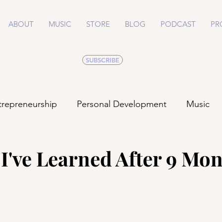
ABOUT
MUSIC
STORE
BLOG
PODCAST
PR
SUBSCRIBE
trepreneurship
Personal Development
Music
Life
Health
Relationships
I've Learned After 9 Mon