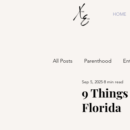
HOME
All Posts
Parenthood
En
Sep 5, 2025
8 min read
Shopping
Business
9 Things 
Florida