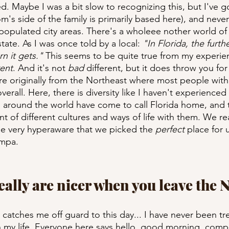
ed. Maybe I was a bit slow to recognizing this, but I've g
's side of the family is primarily based here), and never 
 populated city areas. There's a wholeee nother world of
tate. As I was once told by a local: 
"In Florida, the furth
n it gets."
 This seems to be quite true from my experie
rent
. And it's not 
bad
 different, but it does throw you for
re originally from the Northeast where most people with
 overall. Here, there is diversity like I haven't experienced 
l around the world have come to call Florida home, and 
 of different cultures and ways of life with them. We real
e very hyperaware that we picked the 
perfect
 place for u
ampa.
really are nicer when you leave the 
ill catches me off guard to this day... I have never been t
in my life. Everyone here says hello, good morning, comp