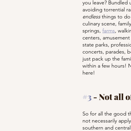
you leave? Bundled u
avoiding torrential r
endless
 things to d
culinary scene, family
springs, 
farms
, walk
centers, amusement pa
state parks, professi
concerts, parades, bo
just pack up the fami
within a few hours! 
here!
#3
 - Not all 
So for all the good t
not necessarily apply 
southern and central 