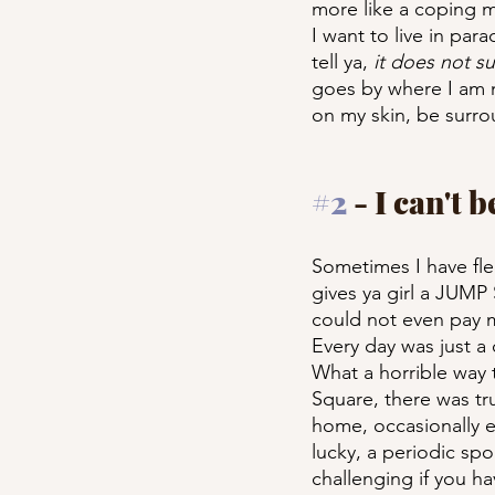
more like a coping m
I want to live in par
tell ya, 
it does not s
goes by where I am n
on my skin, be surro
#2
 - I can't 
Sometimes I have fle
gives ya girl a JUMP
could not even pay m
Every day was just a c
What a horrible way to
Square, there was tr
home, occasionally e
lucky, a periodic sp
challenging if you hav