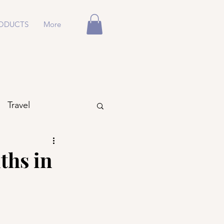
ODUCTS
More
Travel
ths in