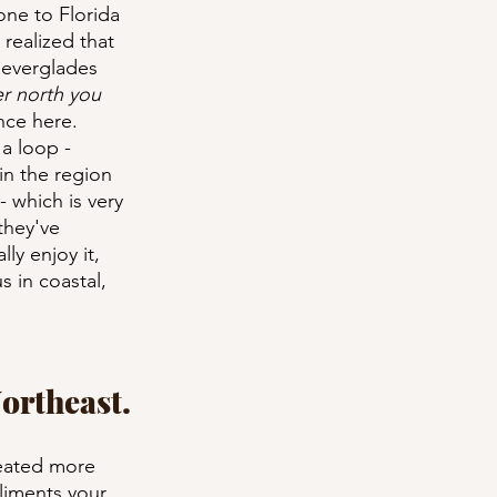
one to Florida 
realized that 
 everglades 
er north you 
nce here. 
 a loop - 
in the region 
- which is very 
they've 
ly enjoy it, 
s in coastal, 
Northeast.
reated more 
liments your 