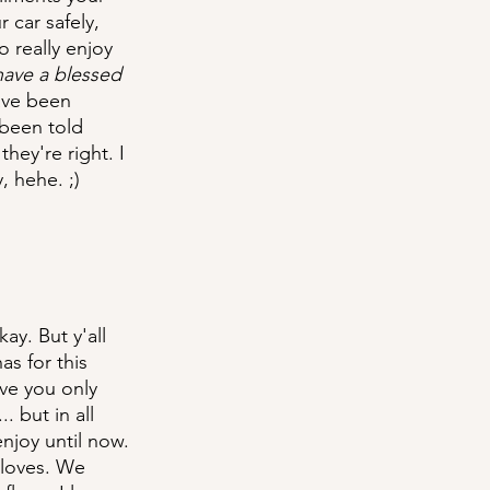
car safely, 
 really enjoy 
have a blessed 
ave been 
been told 
ey're right. I 
, hehe. ;)
ay. But y'all 
s for this 
ve you only 
 but in all 
njoy until now. 
 loves. We 