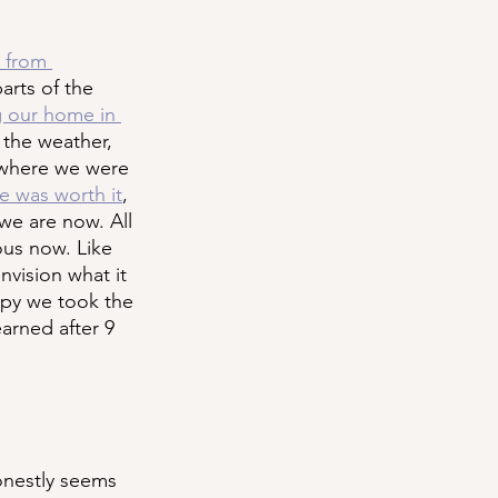
 from 
parts of the 
 our home in 
 the weather, 
y where we were 
re was worth it
, 
we are now. All 
ous now. Like 
nvision what it 
ppy we took the 
earned after 9 
onestly seems 