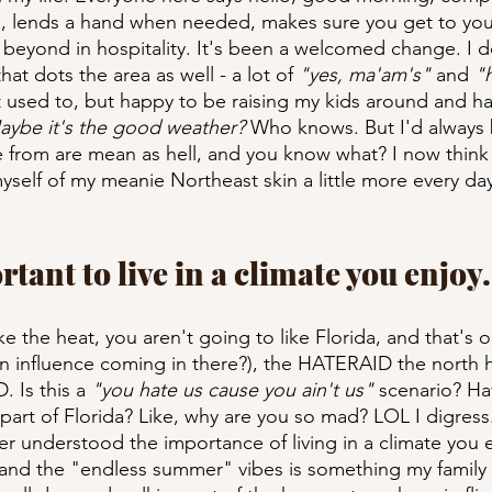
s, lends a hand when needed, makes sure you get to your 
eyond in hospitality. It's been a welcomed change. I do
at dots the area as well - a lot of 
"yes, ma'am's" 
and 
"
ot used to, but happy to be raising my kids around and h
aybe it's the good weather? 
Who knows. But I'd always 
from are mean as hell, and you know what? I now think th
myself of my meanie Northeast skin a little more every day
ortant to live in a climate you enjoy.
ike the heat, you aren't going to like Florida, and that's ok
 influence coming in there?), the HATERAID the north ha
Is this a 
"you hate us cause you ain't us"
 scenario? Ha
part of Florida? Like, why are you so mad? LOL I digress...
er understood the importance of living in a climate you e
, and the "endless summer" vibes is something my family