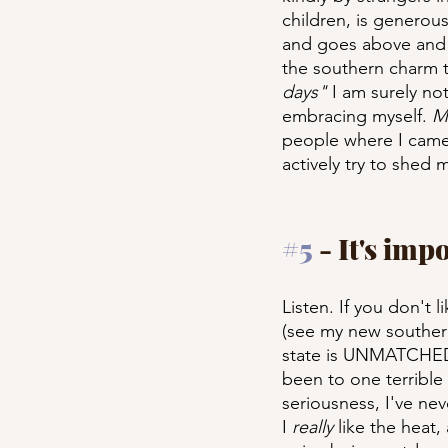
children, is generou
and goes above and b
the southern charm th
days"
 I am surely n
embracing myself. 
M
people where I came 
actively try to shed 
#5
 - It's imp
Listen. If you don't l
(see my new southern
state is UNMATCHED. 
been to one terrible 
seriousness, I've nev
I 
really
 like the heat